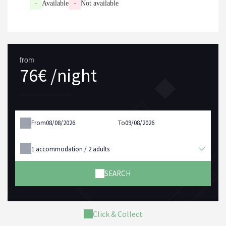
-
Available
-
Not available
from
76€ /night
From
To
1
accommodation /
2
adults
SEARCH
Click & Collect