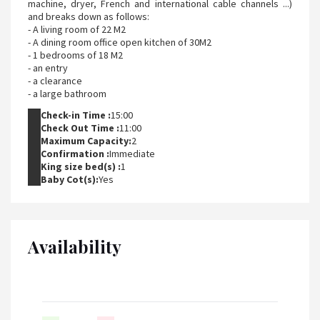
machine, dryer, French and international cable channels ...)
and breaks down as follows:
- A living room of 22 M2
- A dining room office open kitchen of 30M2
- 1 bedrooms of 18 M2
- an entry
- a clearance
- a large bathroom
Check-in Time :
15:00
Check Out Time :
11:00
Maximum Capacity:
2
Confirmation :
Immediate
King size bed(s) :
1
Baby Cot(s):
Yes
Availability