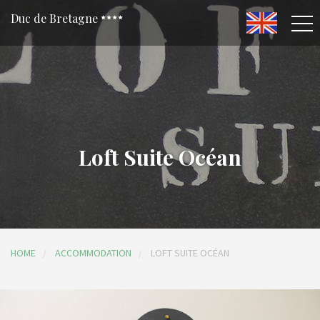
Duc de Bretagne
Loft Suite Océan
HOME
ACCOMMODATION
LOFT SUITE OCÉAN