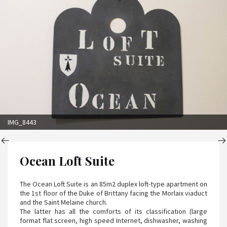
IMG_8443
Ocean Loft Suite
The Ocean Loft Suite is an 85m2 duplex loft-type apartment on
the 1st floor of the Duke of Brittany facing the Morlaix viaduct
and the Saint Melaine church.
The latter has all the comforts of its classification (large
format flat screen, high speed Internet, dishwasher, washing