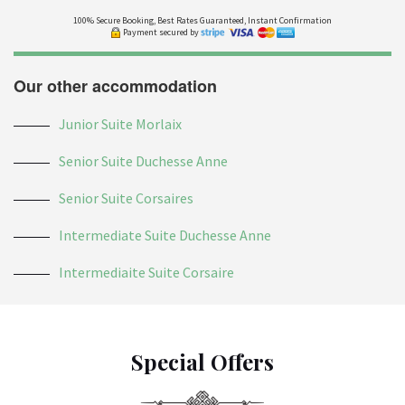
100% Secure Booking, Best Rates Guaranteed, Instant Confirmation
Payment secured by
Our other accommodation
Junior Suite Morlaix
Senior Suite Duchesse Anne
Senior Suite Corsaires
Intermediate Suite Duchesse Anne
Intermediaite Suite Corsaire
Special Offers