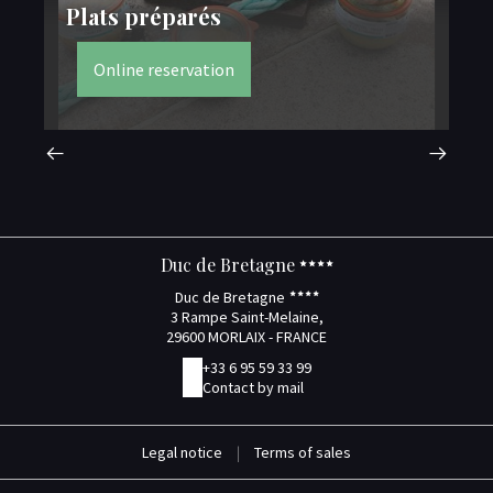
Plats préparés
M
Online reservation
Duc de Bretagne
Duc de Bretagne
3 Rampe Saint-Melaine,
29600 MORLAIX - FRANCE
+33 6 95 59 33 99
Contact by mail
Legal notice
|
Terms of sales