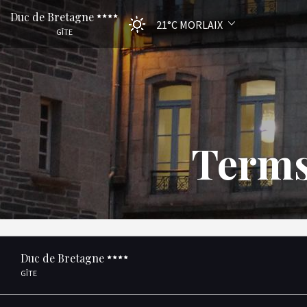
Duc de Bretagne
21°C
MORLAIX
GÎTE
Terms
Duc de Bretagne
GÎTE