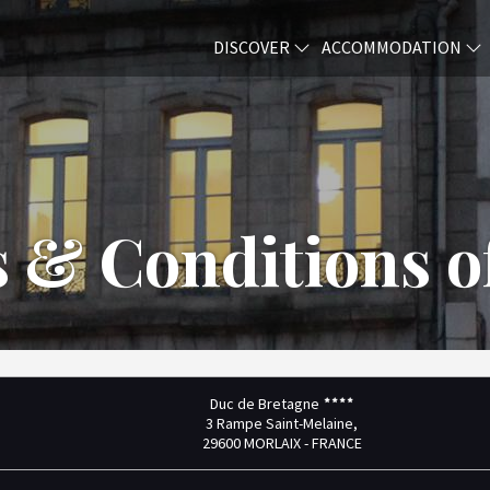
DISCOVER
ACCOMMODATION
 & Conditions of
Duc de Bretagne
3 Rampe Saint-Melaine,
29600 MORLAIX - FRANCE