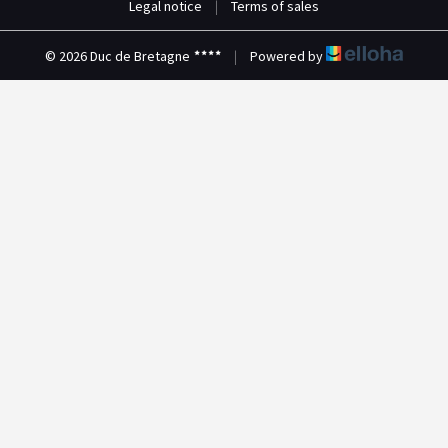
Legal notice
|
Terms of sales
© 2026 Duc de Bretagne
|
Powered by