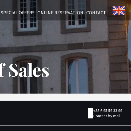
SPECIAL OFFERS
ONLINE RESERVATION
CONTACT
 Sales
+33 6 95 59 33 99
Contact by mail