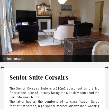
Salon corsaire
Senior Suite Corsairs
The Senior Corsairs Suite is a 110m2 apartment on the 3rd
floor of the Duke of Brittany facing the Morlaix viaduct and the
Saint Melaine church.
The latter has all the comforts of its classification (large
format flat screen, high speed Internet, dishwasher, washing