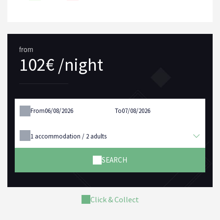
from
102€ /night
From
To
1
accommodation /
2
adults
SEARCH
Click & Collect