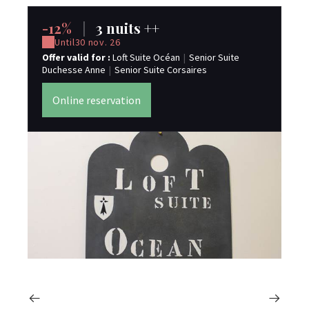
-12%
|
3 nuits ++
-
Until
30 nov. 26
Offer valid for :
Loft Suite Océan
|
Senior Suite
Off
Duchesse Anne
|
Senior Suite Corsaires
Du
Online reservation