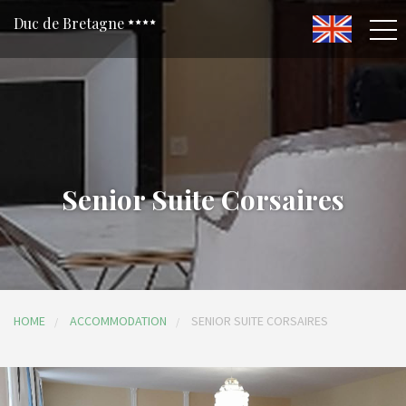
Duc de Bretagne
Senior Suite Corsaires
HOME
ACCOMMODATION
SENIOR SUITE CORSAIRES