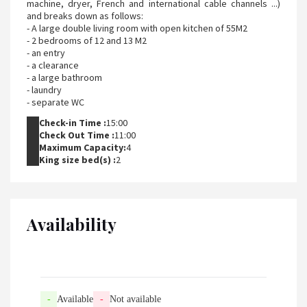
machine, dryer, French and international cable channels ...)
and breaks down as follows:
- A large double living room with open kitchen of 55M2
- 2 bedrooms of 12 and 13 M2
- an entry
- a clearance
- a large bathroom
- laundry
- separate WC
Check-in Time :
15:00
Check Out Time :
11:00
Maximum Capacity:
4
King size bed(s) :
2
Availability
-
Available
-
Not available