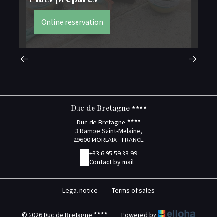
Online reservation
Duc de Bretagne
Duc de Bretagne
3 Rampe Saint-Melaine,
29600 MORLAIX - FRANCE
+33 6 95 59 33 99
Contact by mail
Legal notice
|
Terms of sales
© 2026 Duc de Bretagne
|
Powered by