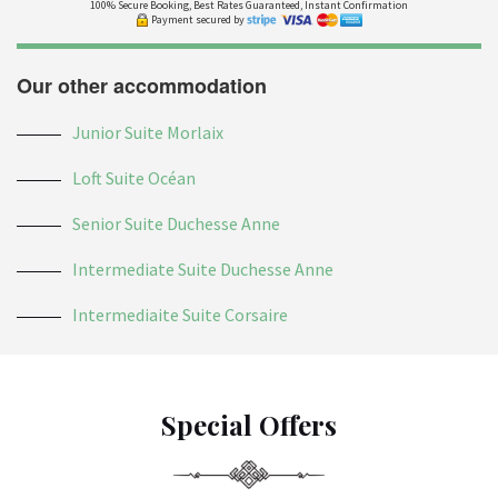
100% Secure Booking, Best Rates Guaranteed, Instant Confirmation
Payment secured by
Our other accommodation
Junior Suite Morlaix
Loft Suite Océan
Senior Suite Duchesse Anne
Intermediate Suite Duchesse Anne
Intermediaite Suite Corsaire
Special Offers